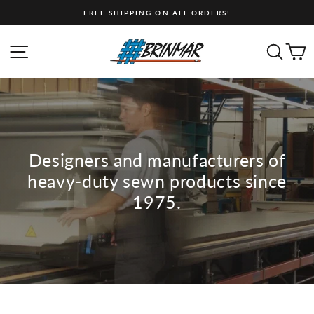
Skip
FREE SHIPPING ON ALL ORDERS!
to
content
Brinmar
SITE NAVIGATION
SEA
C
Limited
Designers and manufacturers of
heavy-duty sewn products since
1975.