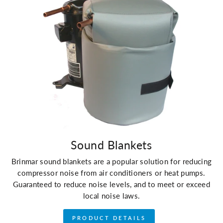
Sound Blankets
Brinmar sound blankets are a popular solution for reducing
compressor noise from air conditioners or heat pumps.
Guaranteed to reduce noise levels, and to meet or exceed
local noise laws.
PRODUCT DETAILS