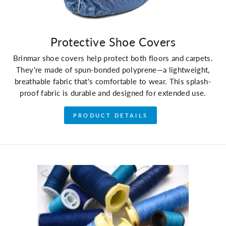
Protective Shoe Covers
Brinmar shoe covers help protect both floors and carpets.
They're made of spun-bonded polyprene—a lightweight,
breathable fabric that's comfortable to wear. This splash-
proof fabric is durable and designed for extended use.
PRODUCT DETAILS