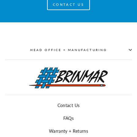
CONTACT US
HEAD OFFICE + MANUFACTURING
Contact Us
FAQs
Warranty + Returns