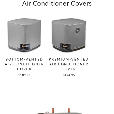
Air Conditioner Covers
BOTTOM-VENTED
PREMIUM-VENTED
AIR CONDITIONER
AIR CONDITIONER
COVER
COVER
$109.95
$124.95