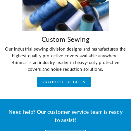
Custom Sewing
Our industrial sewing division designs and manufactures the
highest quality protective covers available anywhere.
Brinmar is an industry leader in heavy-duty protective
covers and noise reduction solutions.
PRODUCT DETAILS
Need help? Our customer service team is ready
to assist!